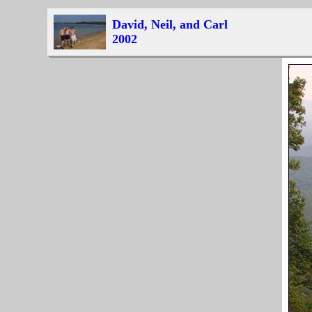
David, Neil, and Carl
2002