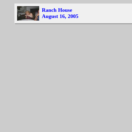
Ranch House
August 16, 2005