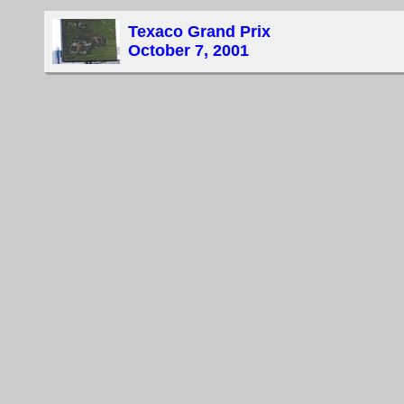
Texaco Grand Prix
October 7, 2001