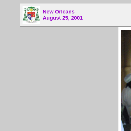
New Orleans
August 25, 2001