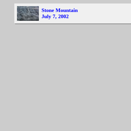
Stone Mountain
July 7, 2002