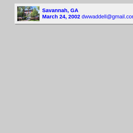
Savannah, GA
March 24, 2002
dwwaddell@gmail.c