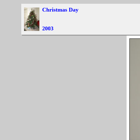
Christmas Day
2003