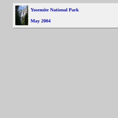
Yosemite National Park
May 2004